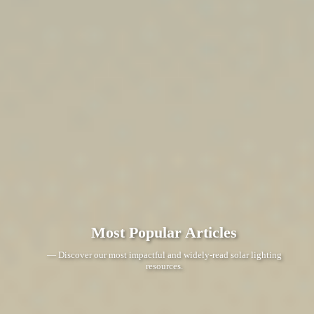
Most Popular Articles
— Discover our most impactful and widely-read solar lighting
resources.