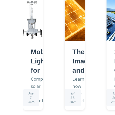
Mobile
Thermal
Lighting
Imaging
for
and
Off-
Solar
Compare
Learn
solar
how
Grid
Panel
and
solar
Aug
Jul
J
Projects:
Hot
7,
31,
2
diesel
panel
2026
2026
20
Choosing
Spot
light
hot
towers
spots