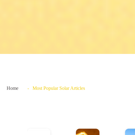
Home
- Most Popular Solar Articles