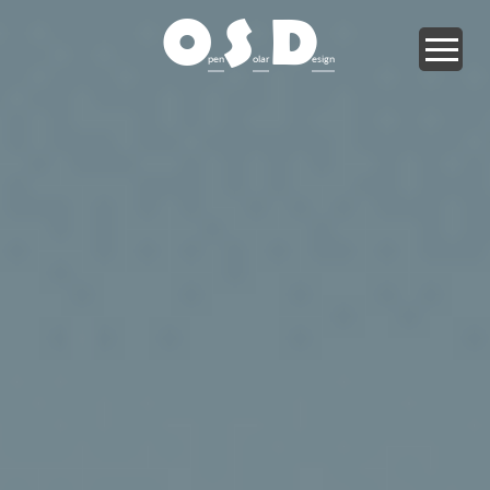
O
S
D
pen
olar
esign