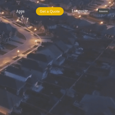
Language
Apps
Get a Quote
Amazon