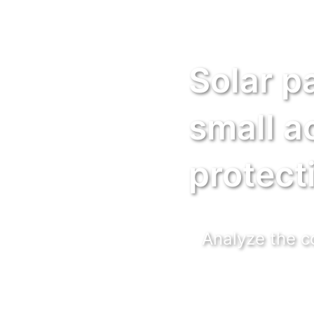
Solar p
small a
protect
Analyze the co