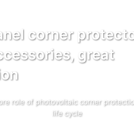
anel corner protecto
ccessories, great
ion
re role of photovoltaic corner protectio
life cycle