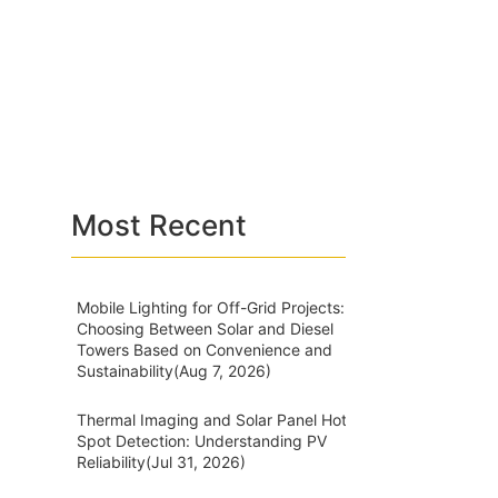
Most Recent
Mobile Lighting for Off-Grid Projects:
Choosing Between Solar and Diesel
Towers Based on Convenience and
Sustainability
(Aug 7, 2026)
Thermal Imaging and Solar Panel Hot
Spot Detection: Understanding PV
Reliability
(Jul 31, 2026)