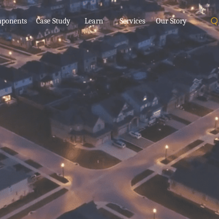
ponents
Case Study
Learn
Services
Our Story