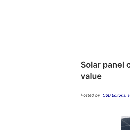
Solar panel 
value
Posted by
OSD Editorial 