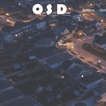
O
S
D
Systems
Com
pen
olar
esign