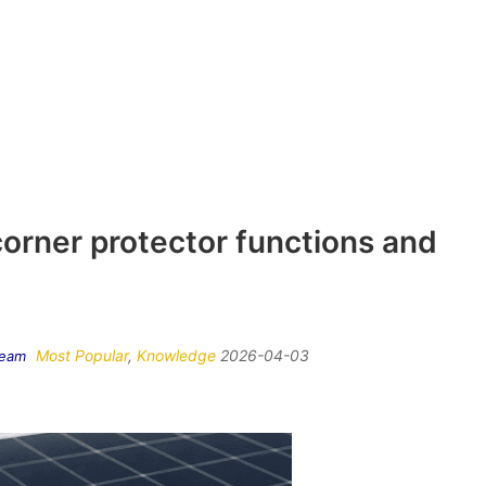
corner protector functions and
Most Popular
,
Knowledge
2026-04-03
Team