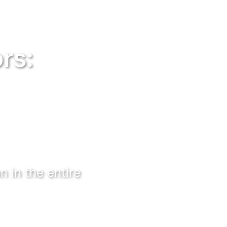
rs:
n in the entire