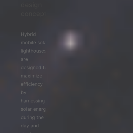
design
concept
Hybrid
mobile solar
lighthouses
are
designed to
maximize
efficiency
by
harnessing
solar energy
during the
day and