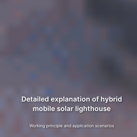
Detailed explanation of hybrid
mobile solar lighthouse
Working principle and application scenarios