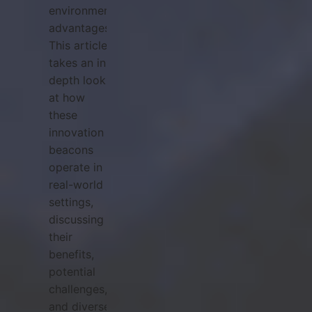
environmental
advantages.
This article
takes an in-
depth look
at how
these
innovation
beacons
operate in
real-world
settings,
discussing
their
benefits,
potential
challenges,
and diverse