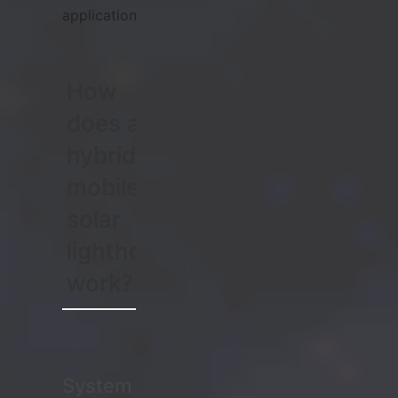
applications.
How
does a
hybrid
mobile
solar
lighthouse
work?
System