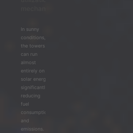
mechanism
In sunny
conditions,
the towers
can run
almost
entirely on
solar energy,
significantly
reducing
fuel
consumption
and
emissions.