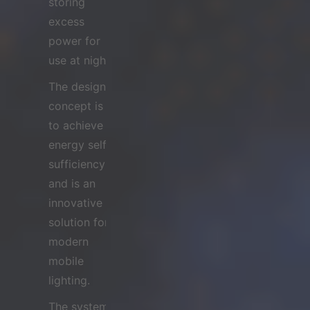
storing
excess
power for
use at night.
The design
concept is
to achieve
energy self-
sufficiency
and is an
innovative
solution for
modern
mobile
lighting.
The system