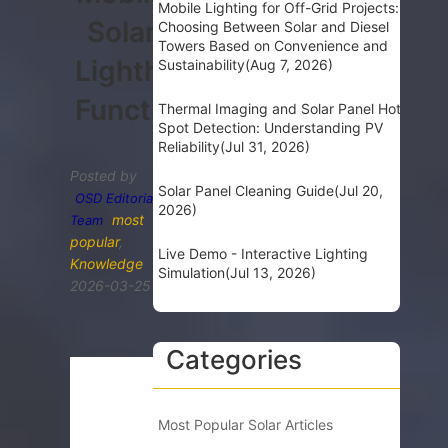
Mobile Lighting for Off-Grid Projects:
Solar
Choosing Between Solar and Diesel
Towers Based on Convenience and
Lighthouse
Sustainability
(Aug 7, 2026)
Functionality
Thermal Imaging and Solar Panel Hot
Spot Detection: Understanding PV
Reliability
(Jul 31, 2026)
Posted by
Solar Panel Cleaning Guide
(Jul 20,
OSD Editorial
2026)
most
Team
popular
,
Live Demo - Interactive Lighting
Knowledge
Simulation
(Jul 13, 2026)
2026-03-25
Categories
Most Popular Solar Articles