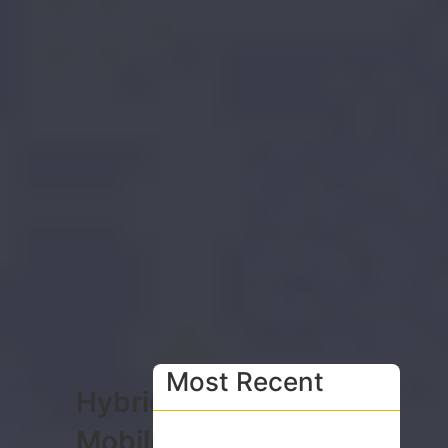
Most Recent
Hybrid
Mobile