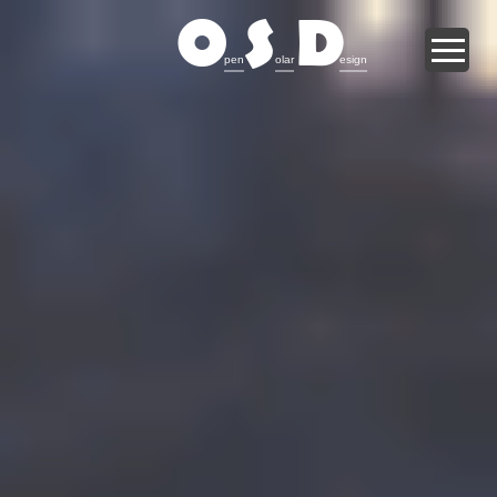
O
S
D
pen
olar
esign