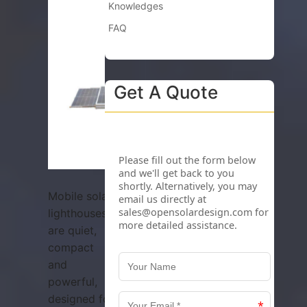
Knowledges
FAQ
Get A Quote
Mobile solar
lighthouses
are quiet,
compact
and
powerful,
designed for