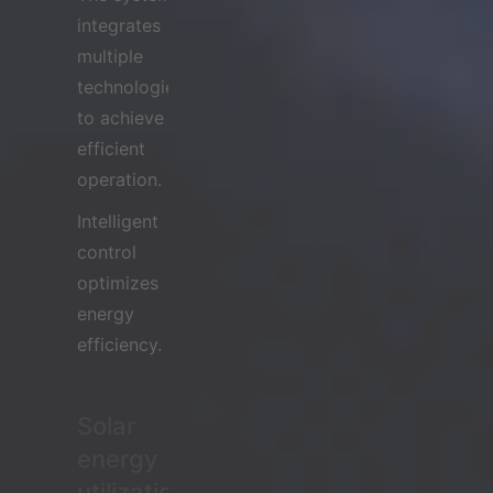
integrates
multiple
technologies
to achieve
efficient
operation.
Intelligent
control
optimizes
energy
efficiency.
Solar
energy
utilization