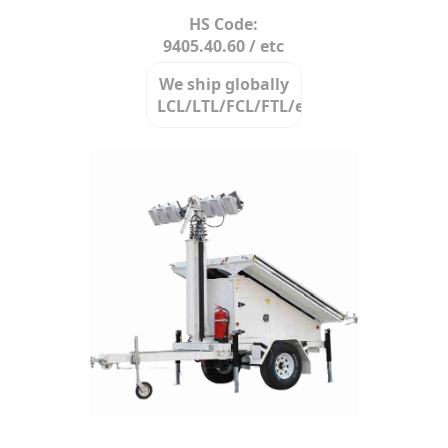
HS Code:
9405.40.60 / etc
We ship globally
LCL/LTL/FCL/FTL/etc.