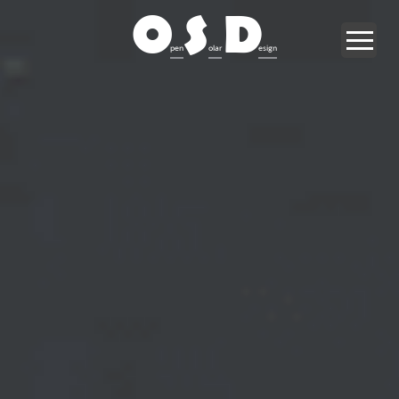
O
S
D
pen
olar
esign