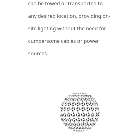
can be towed or transported to
any desired location, providing on-
site lighting without the need for
cumbersome cables or power
sources.