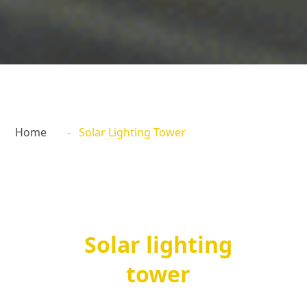
Home
- Solar Lighting Tower
Solar lighting
tower