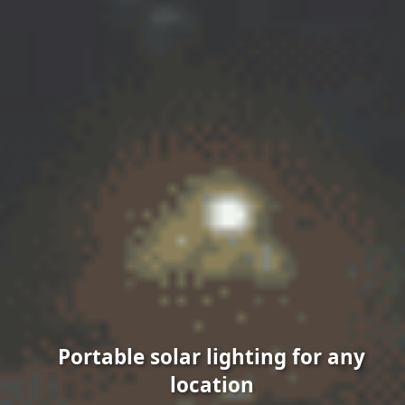
Portable solar lighting for any
location