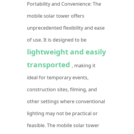
Portability and Convenience: The
mobile solar tower offers
unprecedented flexibility and ease
of use. It is designed to be
lightweight and easily
transported
, making it
ideal for temporary events,
construction sites, filming, and
other settings where conventional
lighting may not be practical or
feasible. The mobile solar tower