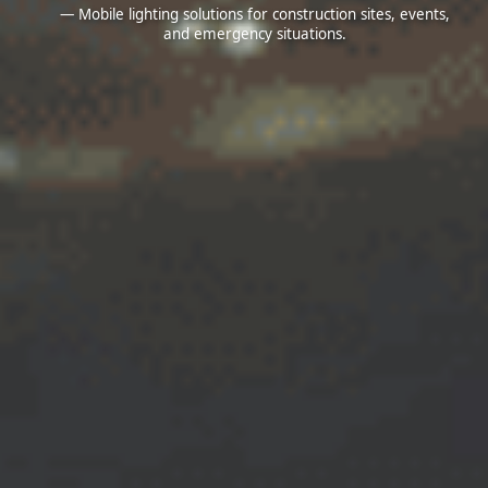
— Mobile lighting solutions for construction sites, events,
and emergency situations.