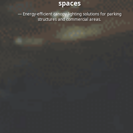
spaces
— Energy-efficient canopy lighting solutions for parking
structures and commercial areas.