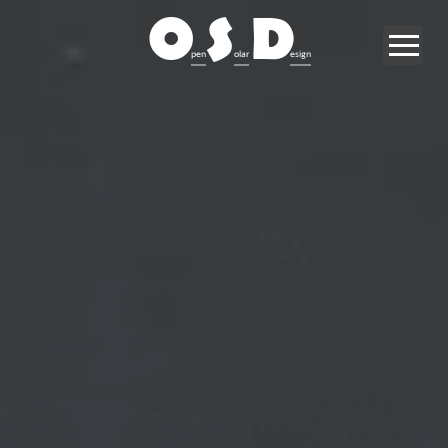
O
S
D
pen
olar
esign