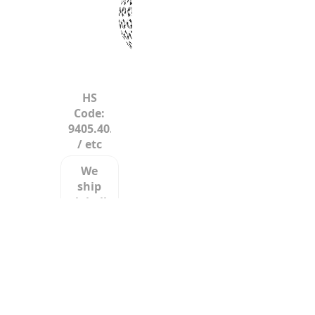
HS
Code:
9405.40.60
/ etc
We
ship
globally
LCL/LTL/FCL/FTL/etc.