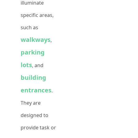
illuminate
specific areas,
such as
walkways
,
parking
lots
, and
building
entrances
.
They are
designed to
provide task or