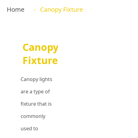
Home
- Canopy Fixture
Canopy
Fixture
Canopy lights
are a type of
fixture that is
commonly
used to