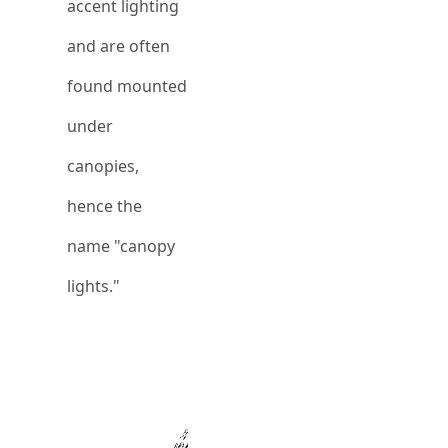
accent lighting
and are often
found mounted
under
canopies,
hence the
name "canopy
lights."