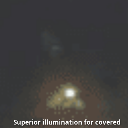
Superior illumination for covered