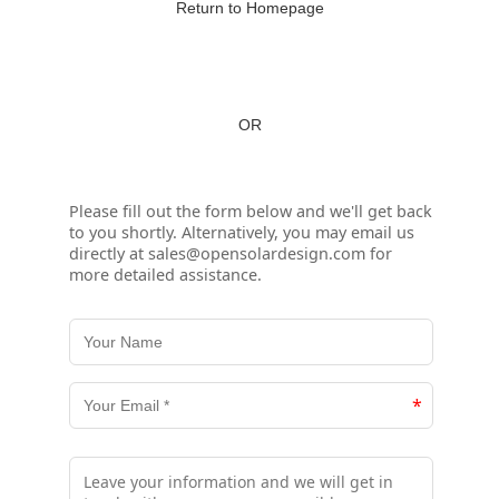
Return to Homepage
OR